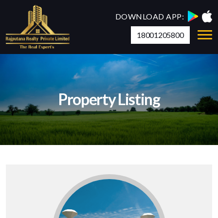
DOWNLOAD APP:
18001205800
Property Listing