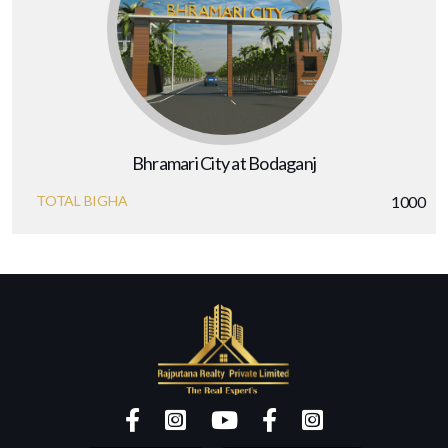
Bhramari City at Bodaganj
TOTAL BIGHA
1000