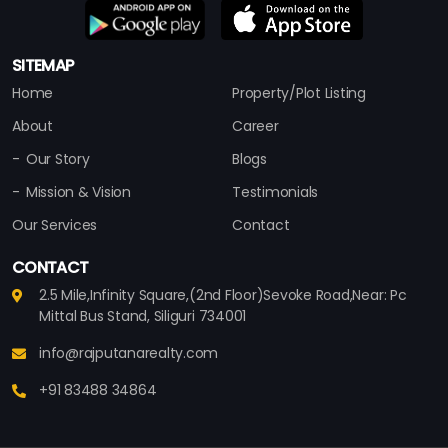
SITEMAP
Home
Property/Plot Listing
About
Career
Our Story
Blogs
Mission & Vision
Testimonials
Our Services
Contact
CONTACT
2.5 Mile,Infinity Square,(2nd Floor)Sevoke Road,Near: Pc
Mittal Bus Stand, Siliguri 734001
info@rajputanarealty.com
+91 83488 34864