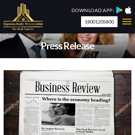
DOWNLOAD APP:
18001205800
Press Release