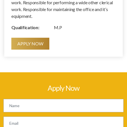
work. Responsible for performing a wide other clerical
work. Responsible for maintaining the office and it’s
equipment.
Qualification:
M.P
APPLY NOW
Apply Now