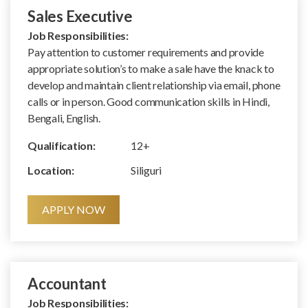
Sales Executive
Job Responsibilities:
Pay attention to customer requirements and provide
appropriate solution’s to make a sale have the knack to
develop and maintain client relationship via email, phone
calls or in person. Good communication skills in Hindi,
Bengali, English.
Qualification:
12+
Location:
Siliguri
APPLY NOW
Accountant
Job Responsibilities: