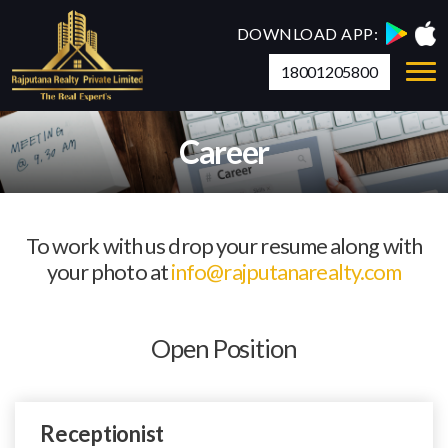
DOWNLOAD APP:
18001205800
Career
To work with us drop your resume along with
your photo at
info@rajputanarealty.com
Open Position
Receptionist