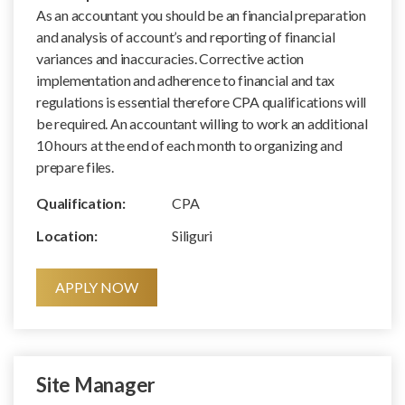
As an accountant you should be an financial preparation
and analysis of account’s and reporting of financial
variances and inaccuracies. Corrective action
implementation and adherence to financial and tax
regulations is essential therefore CPA qualifications will
be required. An accountant willing to work an additional
10 hours at the end of each month to organizing and
prepare files.
Qualification:
CPA
Location:
Siliguri
APPLY NOW
Site Manager