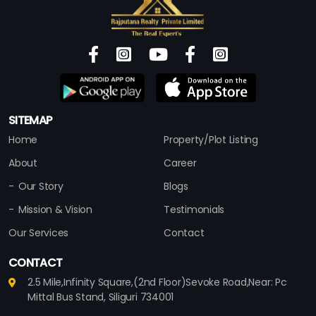
SITEMAP
Home
Property/Plot Listing
About
Career
Our Story
Blogs
Mission & Vision
Testimonials
Our Services
Contact
CONTACT
2.5 Mile,Infinity Square,(2nd Floor)Sevoke Road,Near: Pc
Mittal Bus Stand, Siliguri 734001