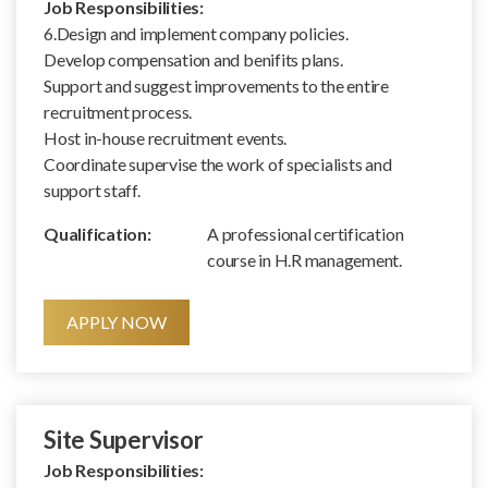
Job Responsibilities:
6.Design and implement company policies.
Develop compensation and benifits plans.
Support and suggest improvements to the entire
recruitment process.
Host in-house recruitment events.
Coordinate supervise the work of specialists and
support staff.
Qualification:
A professional certification
course in H.R management.
APPLY NOW
Site Supervisor
Job Responsibilities: