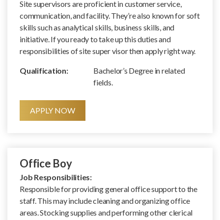
Site supervisors are proficient in customer service,
communication, and facility. They’re also known for soft
skills such as analytical skills, business skills, and
initiative. If you ready to take up this duties and
responsibilities of site super visor then apply right way.
Qualification:
Bachelor’s Degree in related
fields.
APPLY NOW
Office Boy
Job Responsibilities:
Responsible for providing general office support to the
staff. This may include cleaning and organizing office
areas. Stocking supplies and performing other clerical