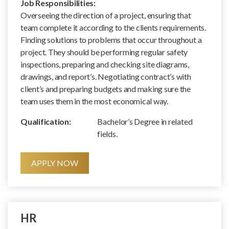
Job Responsibilities:
Overseeing the direction of a project, ensuring that
team complete it according to the clients requirements.
Finding solutions to problems that occur throughout a
project. They should be performing regular safety
inspections, preparing and checking site diagrams,
drawings, and report’s. Negotiating contract’s with
client’s and preparing budgets and making sure the
team uses them in the most economical way.
Qualification:
Bachelor’s Degree in related
fields.
APPLY NOW
HR