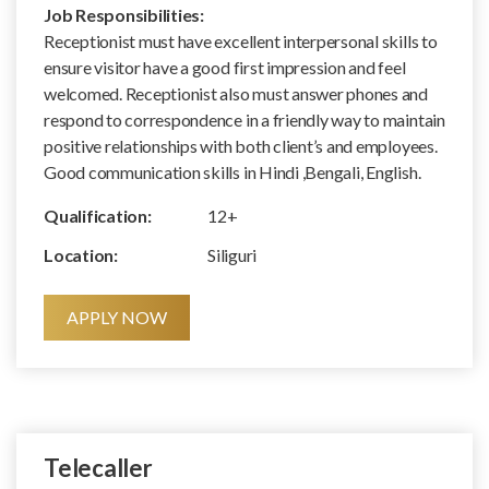
Job Responsibilities:
Receptionist must have excellent interpersonal skills to
ensure visitor have a good first impression and feel
welcomed. Receptionist also must answer phones and
respond to correspondence in a friendly way to maintain
positive relationships with both client’s and employees.
Good communication skills in Hindi ,Bengali, English.
Qualification:
12+
Location:
Siliguri
APPLY NOW
Telecaller