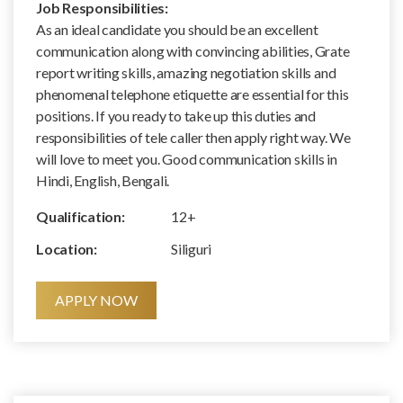
Job Responsibilities:
As an ideal candidate you should be an excellent
communication along with convincing abilities, Grate
report writing skills, amazing negotiation skills and
phenomenal telephone etiquette are essential for this
positions. If you ready to take up this duties and
responsibilities of tele caller then apply right way. We
will love to meet you. Good communication skills in
Hindi, English, Bengali.
Qualification:
12+
Location:
Siliguri
APPLY NOW